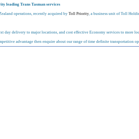
ity leading Trans Tasman services
ealand operations, recently acquired by
Toll Priority
, a business unit of Toll Holdi
t day delivery to major locations, and cost effective Economy services to more loc
petitive advantage then enquire about our range of time definite transportation op