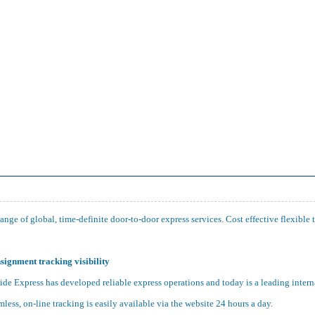
nge of global, time-definite door-to-door express services. Cost effective flexible 
signment tracking visibility
e Express has developed reliable express operations and today is a leading intern
mless, on-line tracking is easily available via the website 24 hours a day.