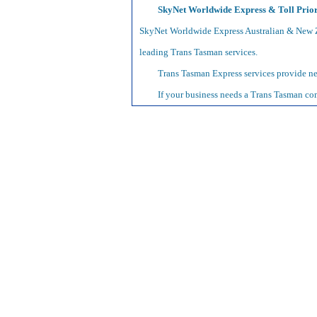
SkyNet Worldwide Express & Toll Prior
SkyNet Worldwide Express Australian & New Z
leading Trans Tasman services.
Trans Tasman Express services provide nex
If your business needs a Trans Tasman com