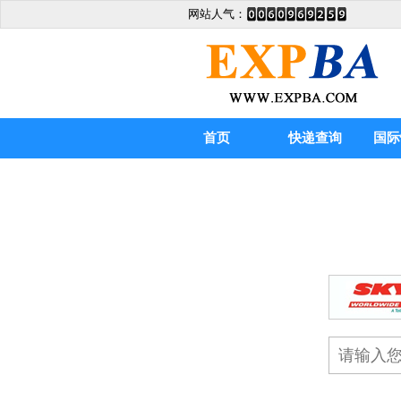
网站人气：
首页
快递查询
国际