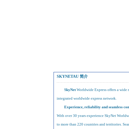
SKYNETAU 简介
SkyNet
Worldwide Express offers a wide ra
integrated worldwide express network.
Experience, reliability and seamless con
With over 30 years experience SkyNet Worldwid
to more than 220 countries and territories. Sea