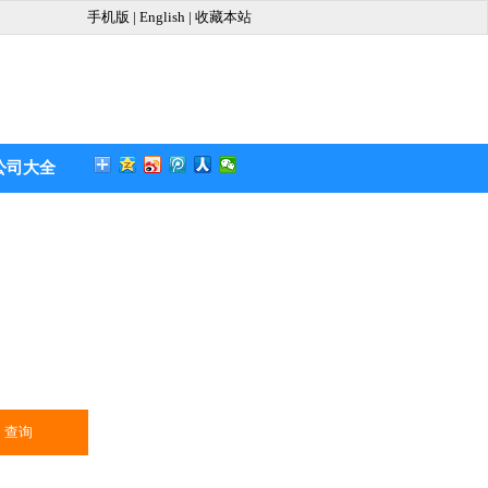
手机版
|
English
|
收藏本站
公司大全