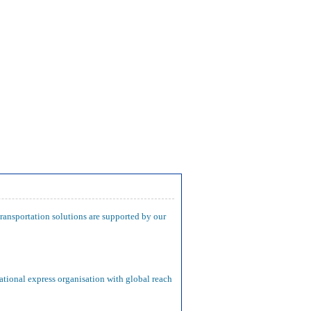
transportation solutions are supported by our
ational express organisation with global reach