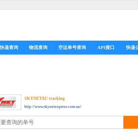
快递查询
物流查询
空运单号查询
API接口
快递
SKYNETAU tracking
分享到：
http://www.skynetexpress.com.au/