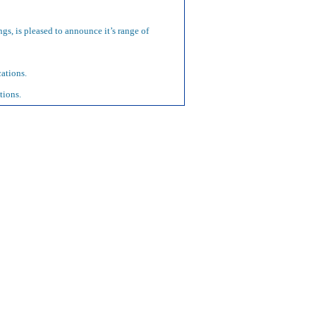
ngs, is pleased to announce it’s range of
ations.
tions.