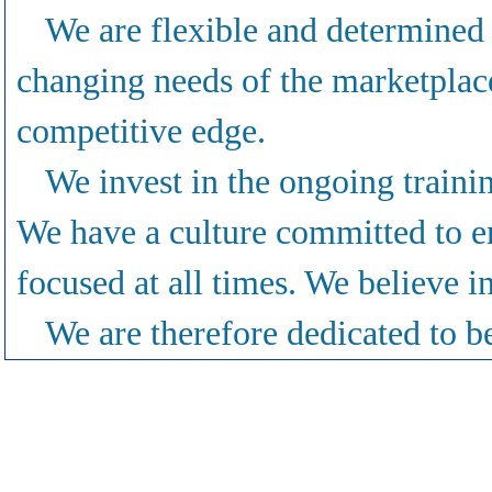
We are flexible and determined
changing needs of the marketplace
competitive edge.
We invest in the ongoing traini
We have a culture committed to e
focused at all times. We believe in
We are therefore dedicated to be