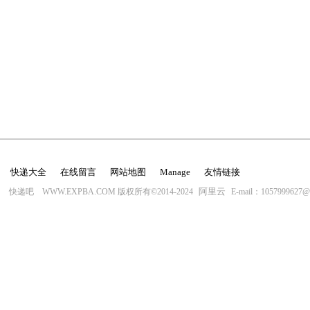
快递大全
在线留言
网站地图
Manage
友情链接
阿里云
快递吧 WWW.EXPBA.COM 版权所有©2014-2024
E-mail：1057999627@