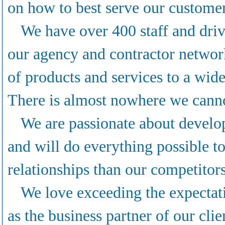
on how to best serve our custome
We have over 400 staff and driv
our agency and contractor netwo
of products and services to a wide
There is almost nowhere we canno
We are passionate about develop
and will do everything possible t
relationships than our competitors
We love exceeding the expectat
as the business partner of our clie