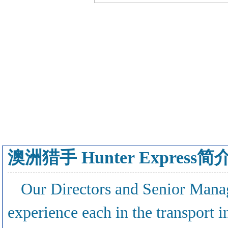
澳洲猎手 Hunter Express简
Our Directors and Senior Mana
experience each in the transport 