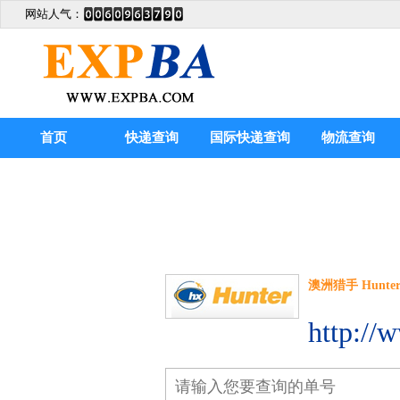
网站人气：
首页
快递查询
国际快递查询
物流查询
澳洲猎手 Hunter E
http://