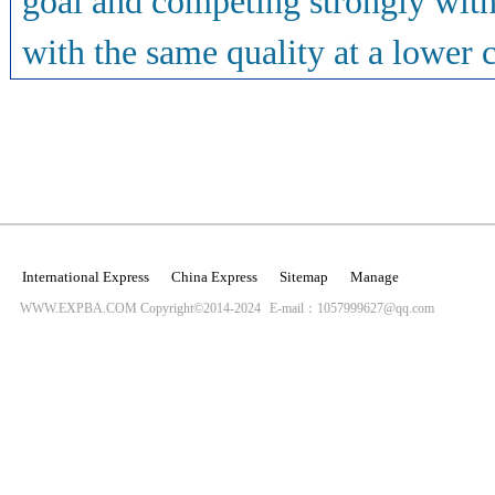
goal and competing strongly with 
with the same quality at a lower co
International Express
China Express
Sitemap
Manage
WWW.EXPBA.COM Copyright©2014-2024
E-mail：1057999627@qq.com