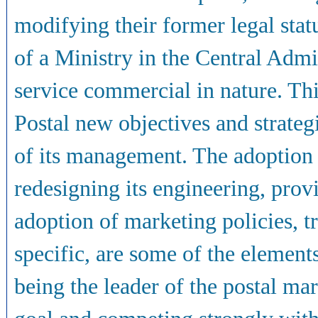
modifying their former legal stat
of a Ministry in the Central Adm
service commercial in nature. Th
Postal new objectives and strategi
of its management. The adoption
redesigning its engineering, prov
adoption of marketing policies, tr
specific, are some of the elemen
being the leader of the postal mar