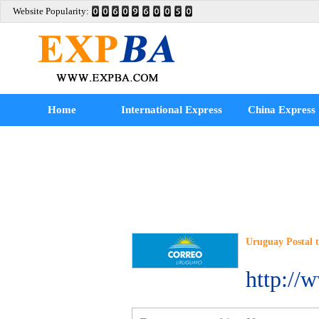
Website Popularity:
Home
International Express
China Express
Uruguay Postal 
http://