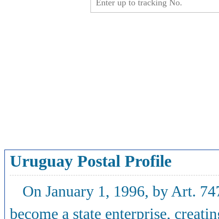
Uruguay Postal Profile
On January 1, 1996, by Art. 74
become a state enterprise, creati