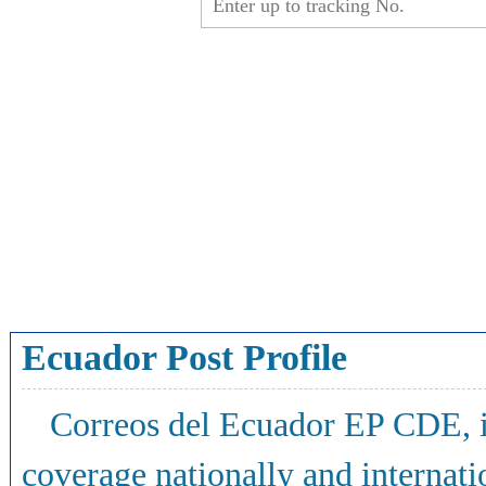
Ecuador Post Profile
Correos del Ecuador EP CDE, i
coverage nationally and internati