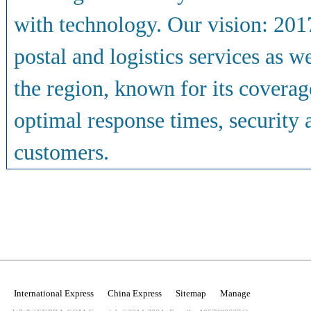
with technology. Our vision: 2017
postal and logistics services as we
the region, known for its coverage
optimal response times, securit
customers.
International Express
China Express
Sitemap
Manage