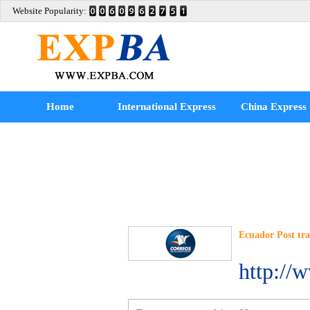
Website Popularity:
Home
International Express
China Express
Ecuador Post tr
http://