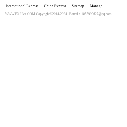
International Express
China Express
Sitemap
Manage
WWW.EXPBA.COM Copyright©2014-2024
E-mail：1057999627@qq.com