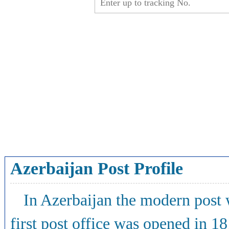
Azerbaijan Post Profile
In Azerbaijan the modern post w
first post office was opened in 1