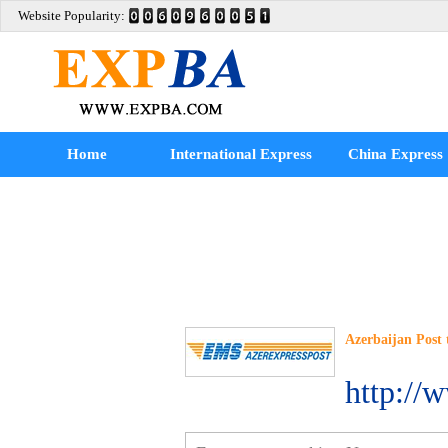
Website Popularity:
Home
International Express
China Express
Azerbaijan Post 
http://