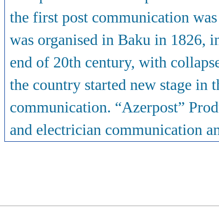
the first post communication was 
was organised in Baku in 1826, 
end of 20th century, with collap
the country started new stage in 
communication. “Azerpost” Produc
and electrician communication and